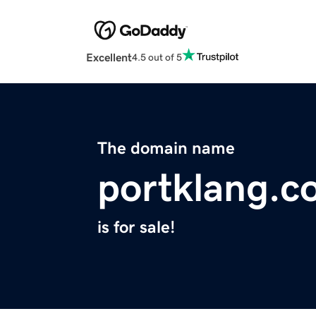
Excellent
4.5 out of 5
The domain name
portklang.c
is for sale!