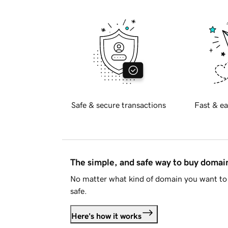
Safe & secure transactions
Fast & ea
The simple, and safe way to buy doma
No matter what kind of domain you want to 
safe.
Here's how it works