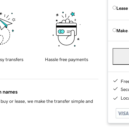
Lease
Make 
sy transfers
Hassle free payments
Fre
Sec
in names
Loca
buy or lease, we make the transfer simple and