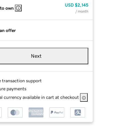
USD
$2,145
 to own
/ month
an offer
Next
e transaction support
ure payments
l currency available in cart at checkout