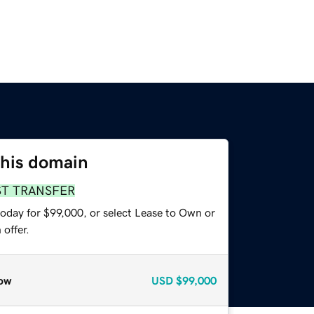
this domain
ST TRANSFER
today for $99,000, or select Lease to Own or
offer.
ow
USD
$99,000