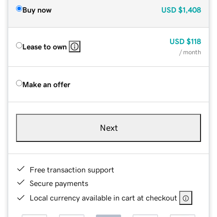
Buy now
USD
$1,408
USD
$118
Lease to own
/ month
Make an offer
Next
Free transaction support
Secure payments
Local currency available in cart at checkout