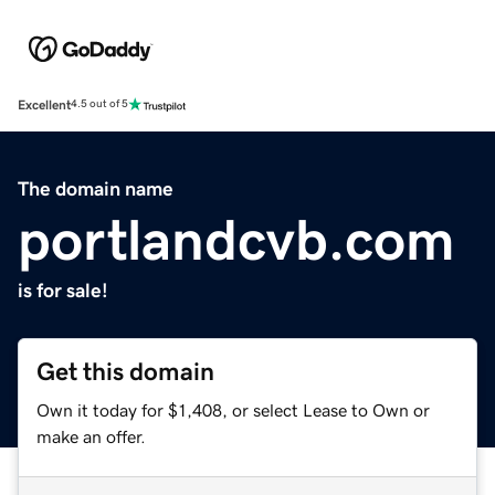
Excellent
4.5 out of 5
The domain name
portlandcvb.com
is for sale!
Get this domain
Own it today for $1,408, or select Lease to Own or
make an offer.