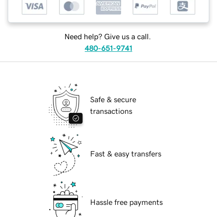
Need help? Give us a call.
480-651-9741
Safe & secure
transactions
Fast & easy transfers
Hassle free payments