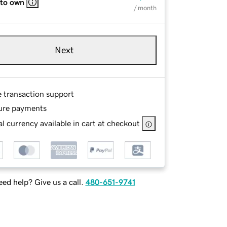
 to own
/ month
Next
e transaction support
ure payments
l currency available in cart at checkout
ed help? Give us a call.
480-651-9741