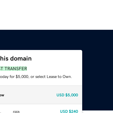
this domain
ST TRANSFER
today for $5,000, or select Lease to Own.
ow
USD
$5,000
USD
$240