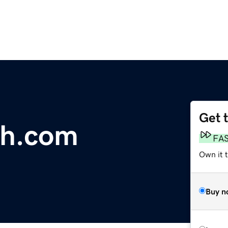
Get 
sh.com
FA
Own it 
Buy n