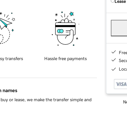
Lease
Fre
sy transfers
Hassle free payments
Sec
Loca
in names
buy or lease, we make the transfer simple and
Ne