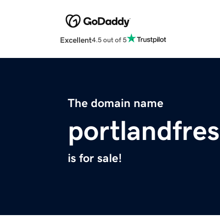
Excellent
4.5 out of 5
The domain name
portlandfre
is for sale!