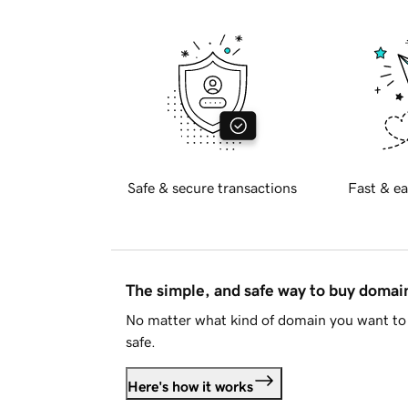
Safe & secure transactions
Fast & ea
The simple, and safe way to buy doma
No matter what kind of domain you want to 
safe.
Here's how it works