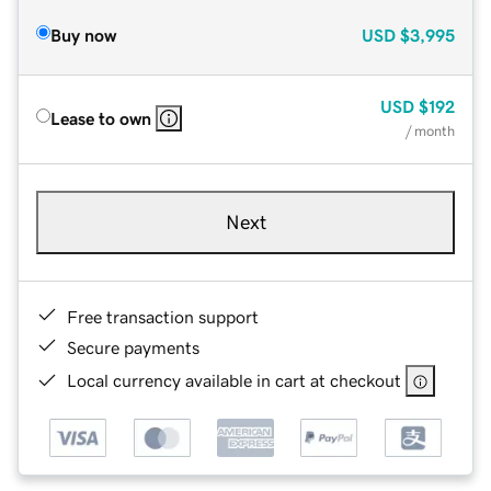
Buy now
USD
$3,995
USD
$192
Lease to own
/ month
Next
Free transaction support
Secure payments
Local currency available in cart at checkout