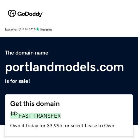
Excellent
4.5 out of 5
The domain name
portlandmodels.com
is for sale!
Get this domain
FAST TRANSFER
Own it today for $3,995, or select Lease to Own.