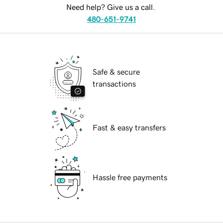
Need help? Give us a call.
480-651-9741
Safe & secure
transactions
Fast & easy transfers
Hassle free payments