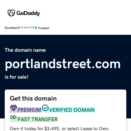
Excellent
4.5 out of 5
The domain name
portlandstreet.com
is for sale!
Get this domain
PREMIUM
VERIFIED DOMAIN
FAST TRANSFER
Own it today for $3,495, or select Lease to Own.