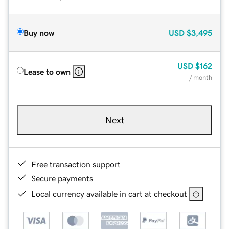
Buy now
USD
$3,495
USD
$162
Lease to own
/ month
Next
Free transaction support
Secure payments
Local currency available in cart at checkout