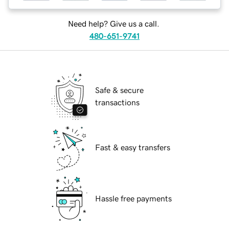
Need help? Give us a call.
480-651-9741
Safe & secure
transactions
Fast & easy transfers
Hassle free payments