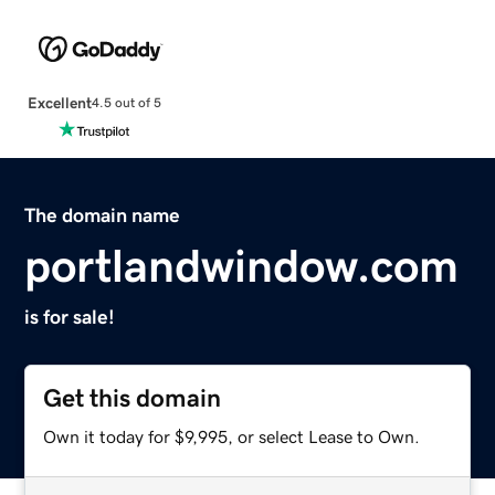
Excellent
4.5 out of 5
The domain name
portlandwindow.com
is for sale!
Get this domain
Own it today for $9,995, or select Lease to Own.