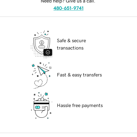
Need help? Give us a call.
480-651-9741
Safe & secure
transactions
Fast & easy transfers
Hassle free payments