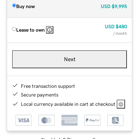
Buy now
USD
$9,995
USD
$480
Lease to own
/ month
Next
Free transaction support
Secure payments
Local currency available in cart at checkout