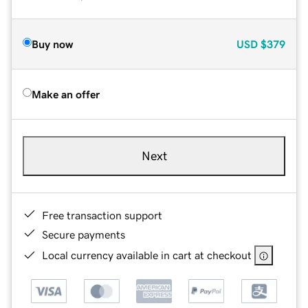
Buy now
USD
$379
Make an offer
Next
Free transaction support
Secure payments
Local currency available in cart at checkout