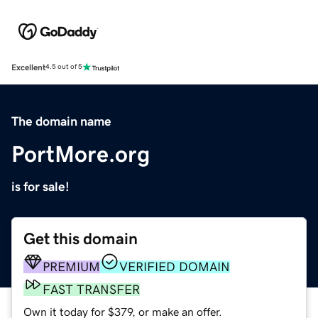
Excellent
4.5 out of 5
The domain name
PortMore.org
is for sale!
Get this domain
PREMIUM
VERIFIED DOMAIN
FAST TRANSFER
Own it today for $379, or make an offer.