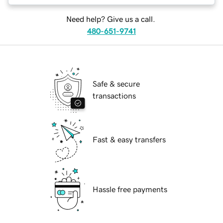
Need help? Give us a call.
480-651-9741
Safe & secure
transactions
Fast & easy transfers
Hassle free payments