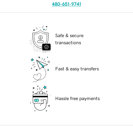
480-651-9741
Safe & secure
transactions
Fast & easy transfers
Hassle free payments