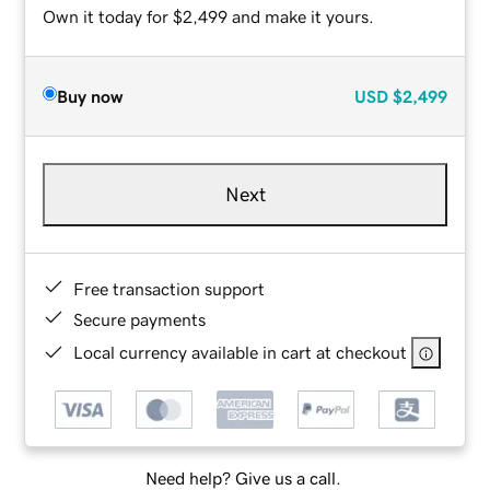
Own it today for $2,499 and make it yours.
Buy now
USD
$2,499
Next
Free transaction support
Secure payments
Local currency available in cart at checkout
Need help? Give us a call.