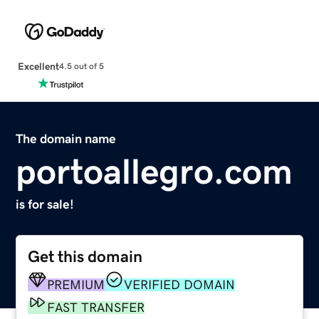
Excellent
4.5 out of 5
The domain name
portoallegro.com
is for sale!
Get this domain
PREMIUM
VERIFIED DOMAIN
FAST TRANSFER