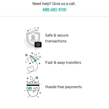
Need help? Give us a call.
480-651-9741
Safe & secure
transactions
Fast & easy transfers
Hassle free payments