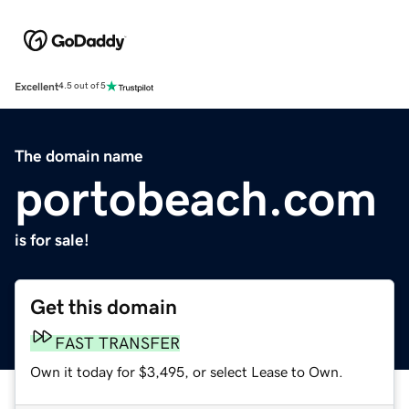
Excellent
4.5 out of 5
The domain name
portobeach.com
is for sale!
Get this domain
FAST TRANSFER
Own it today for $3,495, or select Lease to Own.