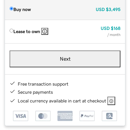
Buy now
USD
$3,495
USD
$168
Lease to own
/ month
Next
Free transaction support
Secure payments
Local currency available in cart at checkout