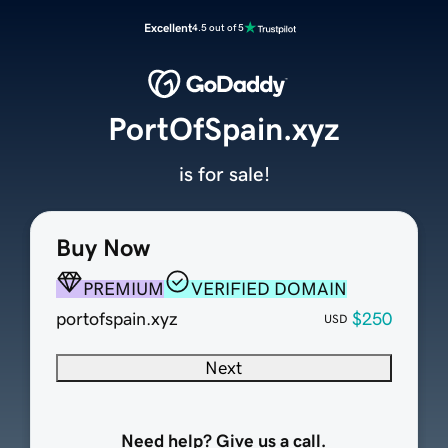
Excellent
4.5 out of 5
PortOfSpain.xyz
is for sale!
Buy Now
PREMIUM
VERIFIED DOMAIN
portofspain.xyz
$250
USD
Next
Need help? Give us a call.