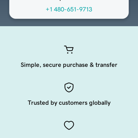
+1 480-651-9713
Simple, secure purchase & transfer
Trusted by customers globally