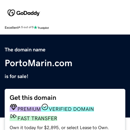
Excellent
4.5 out of 5
The domain name
PortoMarin.com
is for sale!
Get this domain
PREMIUM
VERIFIED DOMAIN
FAST TRANSFER
Own it today for $2,895, or select Lease to Own.