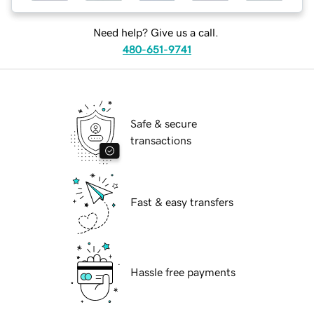
Need help? Give us a call.
480-651-9741
Safe & secure
transactions
Fast & easy transfers
Hassle free payments