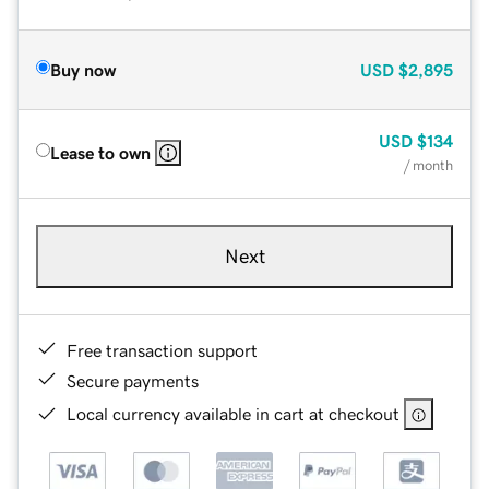
Buy now
USD
$2,895
USD
$134
Lease to own
/ month
Next
Free transaction support
Secure payments
Local currency available in cart at checkout