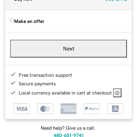
Make an offer
Next
Free transaction support
Secure payments
Local currency available in cart at checkout
Need help? Give us a call.
480-651-9741