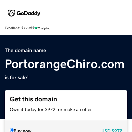
Excellent
4.5 out of 5
The domain name
PortorangeChiro.com
is for sale!
Get this domain
Own it today for $972, or make an offer.
Buy now
USD
$972