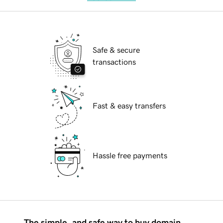
Safe & secure
transactions
Fast & easy transfers
Hassle free payments
The simple, and safe way to buy domain