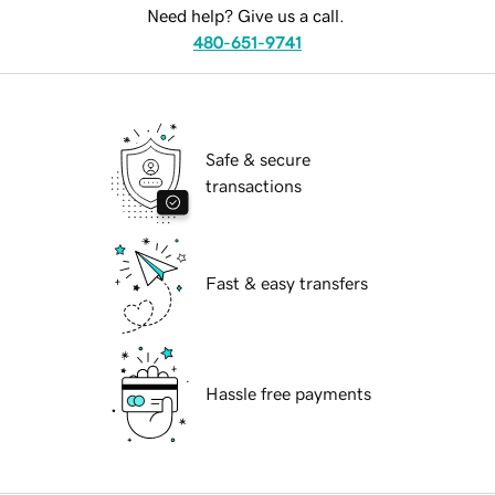
Need help? Give us a call.
480-651-9741
Safe & secure
transactions
Fast & easy transfers
Hassle free payments