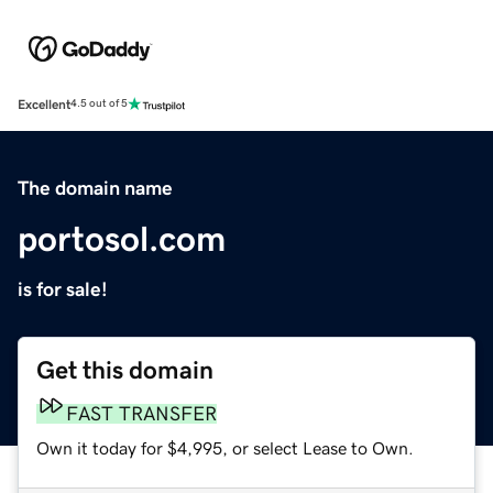
Excellent
4.5 out of 5
The domain name
portosol.com
is for sale!
Get this domain
FAST TRANSFER
Own it today for $4,995, or select Lease to Own.