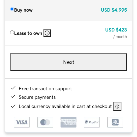
Buy now
USD
$4,995
USD
$423
Lease to own
/ month
Next
Free transaction support
Secure payments
Local currency available in cart at checkout