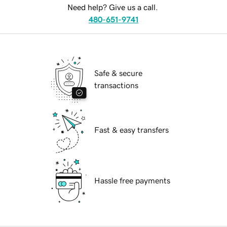
Need help? Give us a call.
480-651-9741
Safe & secure
transactions
Fast & easy transfers
Hassle free payments