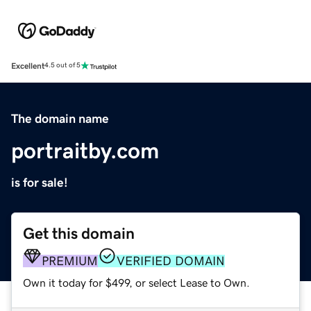
Excellent
4.5 out of 5
The domain name
portraitby.com
is for sale!
Get this domain
PREMIUM
VERIFIED DOMAIN
Own it today for $499, or select Lease to Own.