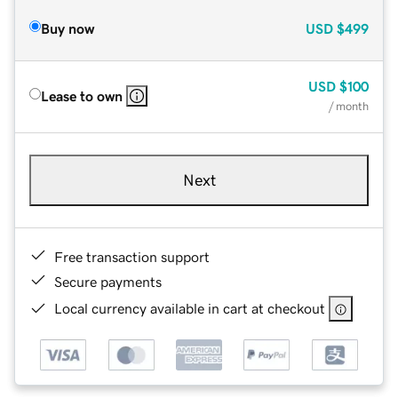
Buy now
USD
$499
USD
$100
Lease to own
/ month
Next
Free transaction support
Secure payments
Local currency available in cart at checkout