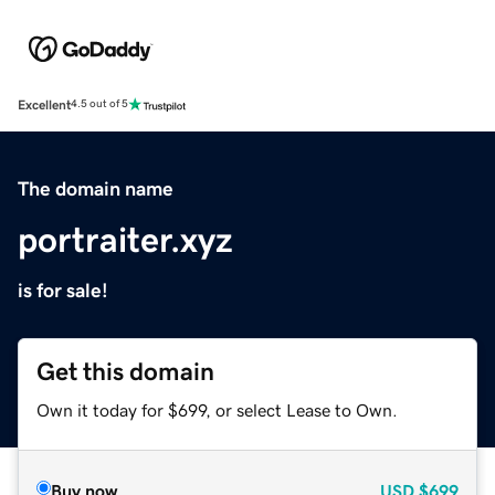
Excellent
4.5 out of 5
The domain name
portraiter.xyz
is for sale!
Get this domain
Own it today for $699, or select Lease to Own.
Buy now
USD
$699