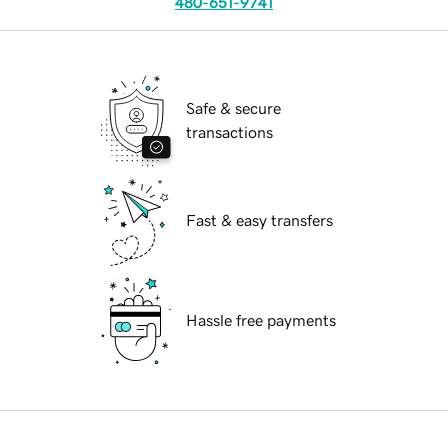
480-651-9741
Safe & secure
transactions
Fast & easy transfers
Hassle free payments