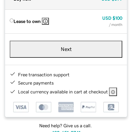
USD
$100
Lease to own
/ month
Next
Free transaction support
Secure payments
Local currency available in cart at checkout
Need help? Give us a call.