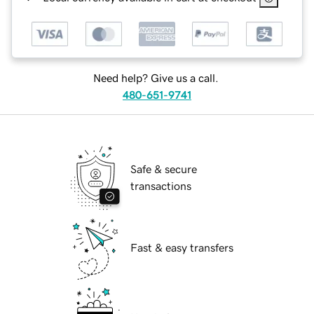
Need help? Give us a call.
480-651-9741
Safe & secure
transactions
Fast & easy transfers