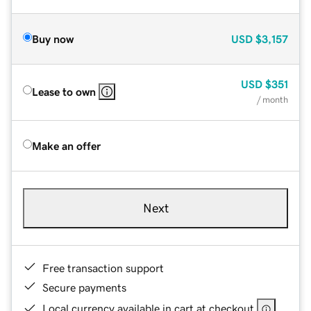
Buy now
USD
$3,157
USD
$351
Lease to own
/ month
Make an offer
Next
Free transaction support
Secure payments
Local currency available in cart at checkout