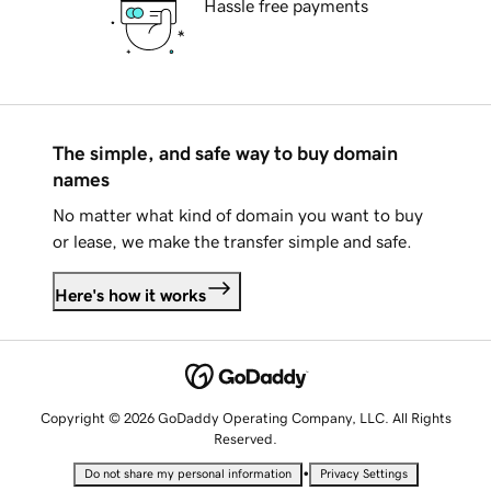
Hassle free payments
The simple, and safe way to buy domain
names
No matter what kind of domain you want to buy
or lease, we make the transfer simple and safe.
Here's how it works
Copyright © 2026 GoDaddy Operating Company, LLC. All Rights
Reserved.
•
Do not share my personal information
Privacy Settings