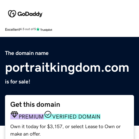
Excellent
4.5 out of 5
The domain name
portraitkingdom.com
is for sale!
Get this domain
PREMIUM
VERIFIED DOMAIN
Own it today for $3,157, or select Lease to Own or
make an offer.