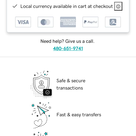
Local currency available in cart at checkout
Need help? Give us a call.
480-651-9741
Safe & secure
transactions
Fast & easy transfers