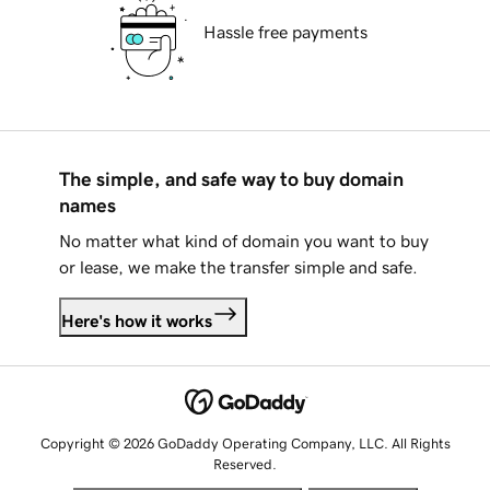
Hassle free payments
The simple, and safe way to buy domain
names
No matter what kind of domain you want to buy
or lease, we make the transfer simple and safe.
Here's how it works
Copyright © 2026 GoDaddy Operating Company, LLC. All Rights
Reserved.