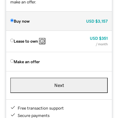
make an offer.
Buy now
USD
$3,157
USD
$351
Lease to own
/ month
Make an offer
Next
Free transaction support
Secure payments