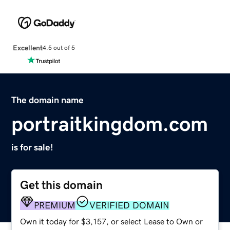
Excellent
4.5 out of 5
The domain name
portraitkingdom.com
is for sale!
Get this domain
PREMIUM
VERIFIED DOMAIN
Own it today for $3,157, or select Lease to Own or