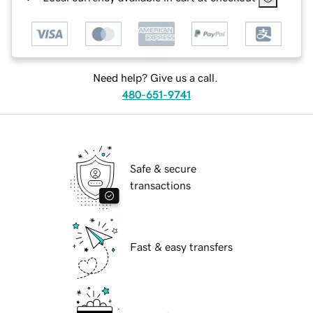
Need help? Give us a call.
480-651-9741
Safe & secure
transactions
Fast & easy transfers