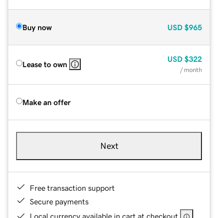
Buy now
USD
$965
USD
$322
Lease to own
/ month
Make an offer
Next
Free transaction support
Secure payments
Local currency available in cart at checkout