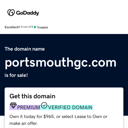
Excellent
4.5 out of 5
The domain name
portsmouthgc.com
is for sale!
Get this domain
PREMIUM
VERIFIED DOMAIN
Own it today for $965, or select Lease to Own or
make an offer.