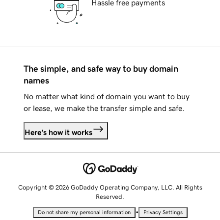
Hassle free payments
The simple, and safe way to buy domain
names
No matter what kind of domain you want to buy
or lease, we make the transfer simple and safe.
Here's how it works
Copyright © 2026 GoDaddy Operating Company, LLC. All Rights
Reserved.
•
Do not share my personal information
Privacy Settings