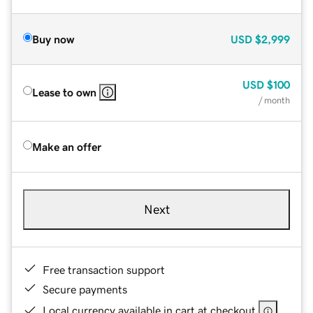
Buy now
USD
$2,999
USD
$100
Lease to own
/ month
Make an offer
Next
Free transaction support
Secure payments
Local currency available in cart at checkout