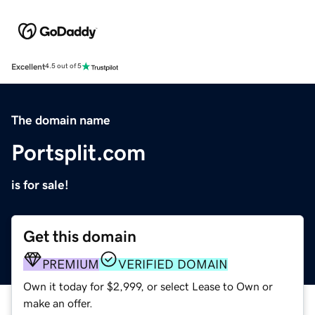
Excellent
4.5 out of 5
The domain name
Portsplit.com
is for sale!
Get this domain
PREMIUM
VERIFIED DOMAIN
Own it today for $2,999, or select Lease to Own or
make an offer.