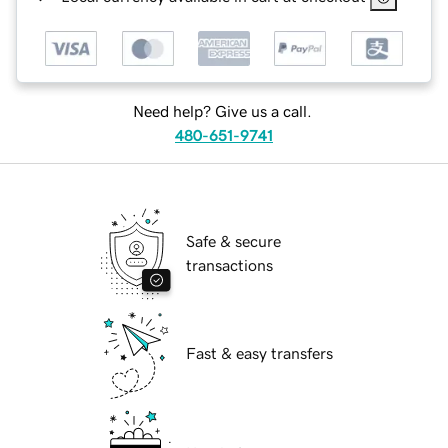
Need help? Give us a call.
480-651-9741
Safe & secure
transactions
Fast & easy transfers