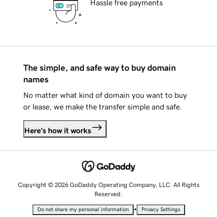
Hassle free payments
The simple, and safe way to buy domain
names
No matter what kind of domain you want to buy
or lease, we make the transfer simple and safe.
Here's how it works
Copyright © 2026 GoDaddy Operating Company, LLC. All Rights
Reserved.
•
Do not share my personal information
Privacy Settings