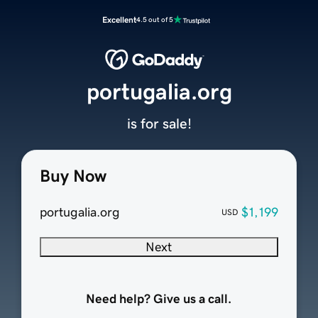
Excellent
4.5 out of 5
portugalia.org
is for sale!
Buy Now
portugalia.org
$1,199
USD
Next
Need help? Give us a call.