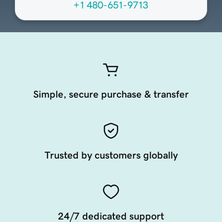
+1 480-651-9713
Simple, secure purchase & transfer
Trusted by customers globally
24/7 dedicated support