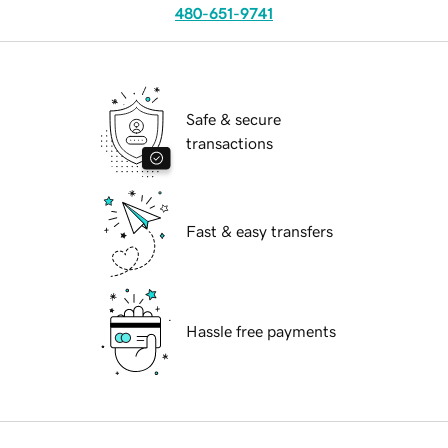
480-651-9741
Safe & secure
transactions
Fast & easy transfers
Hassle free payments