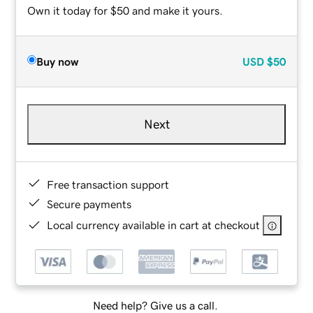
Own it today for $50 and make it yours.
Buy now
USD
$50
Next
Free transaction support
Secure payments
Local currency available in cart at checkout
Need help? Give us a call.