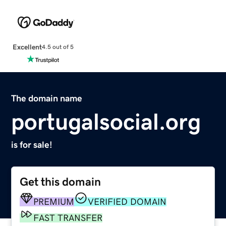
Excellent
4.5 out of 5
The domain name
portugalsocial.org
is for sale!
Get this domain
PREMIUM
VERIFIED DOMAIN
FAST TRANSFER