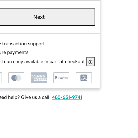
Next
e transaction support
ure payments
l currency available in cart at checkout
ed help? Give us a call.
480-651-9741