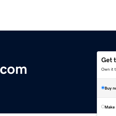
Get 
e.com
Own it t
Buy n
Make 