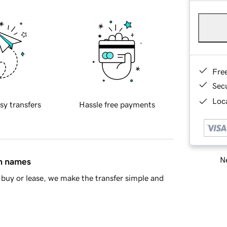
Fre
Sec
Loca
sy transfers
Hassle free payments
Ne
in names
buy or lease, we make the transfer simple and