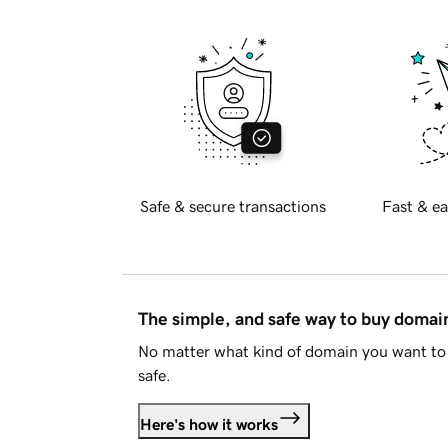
Safe & secure transactions
Fast & ea
The simple, and safe way to buy doma
No matter what kind of domain you want to 
safe.
Here's how it works