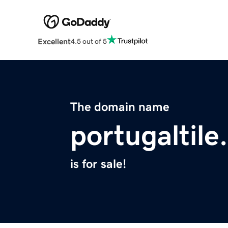
Excellent
4.5 out of 5
The domain name
portugaltil
is for sale!