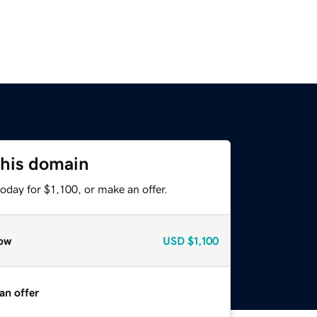
this domain
oday for $1,100, or make an offer.
ow
USD
$1,100
an offer