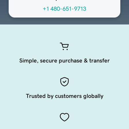
+1 480-651-9713
Simple, secure purchase & transfer
Trusted by customers globally