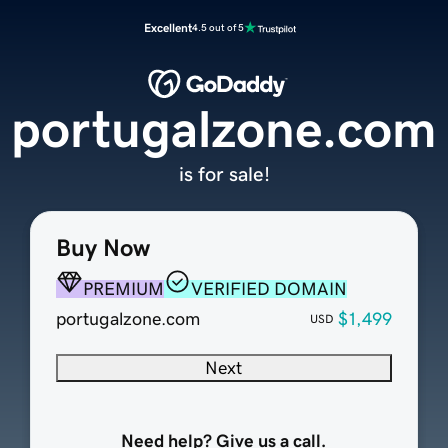
Excellent
4.5 out of 5
portugalzone.com
is for sale!
Buy Now
PREMIUM
VERIFIED DOMAIN
portugalzone.com
$1,499
USD
Next
Need help? Give us a call.