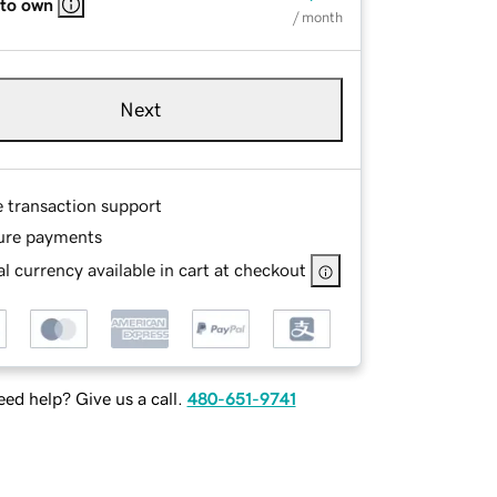
 to own
/ month
Next
e transaction support
ure payments
l currency available in cart at checkout
ed help? Give us a call.
480-651-9741