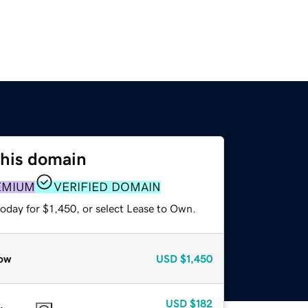
this domain
EMIUM
VERIFIED DOMAIN
oday for $1,450, or select Lease to Own.
ow
USD
$1,450
USD
$182