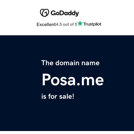
Excellent
4.5 out of 5
The domain name
Posa.me
is for sale!