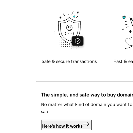
Safe & secure transactions
Fast & ea
The simple, and safe way to buy doma
No matter what kind of domain you want to 
safe.
Here's how it works