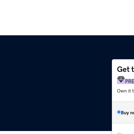
Get 
PR
Own it t
Buy n