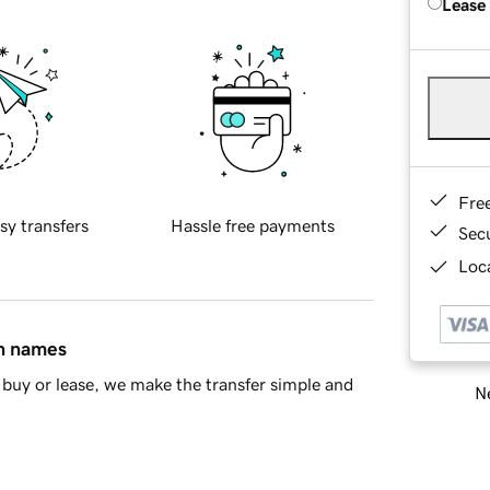
Lease
Fre
sy transfers
Hassle free payments
Sec
Loca
in names
buy or lease, we make the transfer simple and
Ne