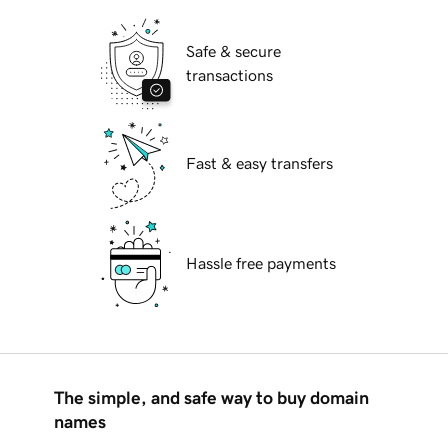
Safe & secure
transactions
Fast & easy transfers
Hassle free payments
The simple, and safe way to buy domain
names