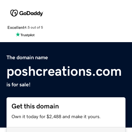
Excellent
4.5 out of 5
The domain name
poshcreations.com
is for sale!
Get this domain
Own it today for $2,488 and make it yours.