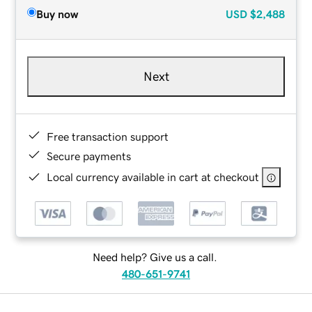
Buy now
USD
$2,488
Next
Free transaction support
Secure payments
Local currency available in cart at checkout
Need help? Give us a call.
480-651-9741