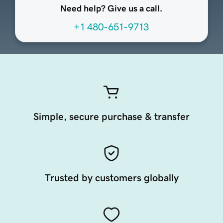
Need help? Give us a call.
+1 480-651-9713
Simple, secure purchase & transfer
Trusted by customers globally