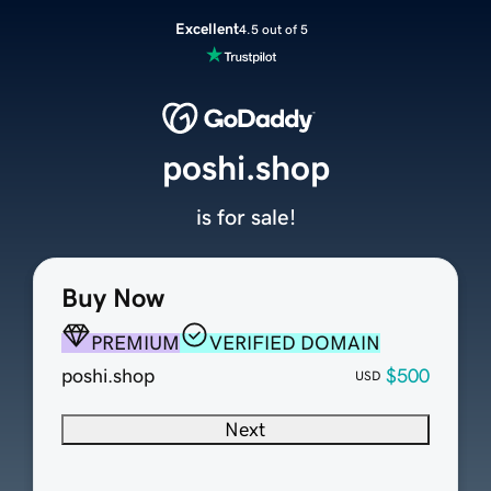
Excellent
4.5 out of 5
poshi.shop
is for sale!
Buy Now
PREMIUM
VERIFIED DOMAIN
poshi.shop
$500
USD
Next