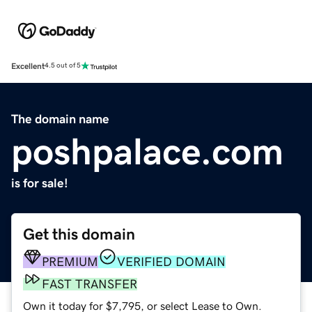
Excellent
4.5 out of 5
The domain name
poshpalace.com
is for sale!
Get this domain
PREMIUM
VERIFIED DOMAIN
FAST TRANSFER
Own it today for $7,795, or select Lease to Own.