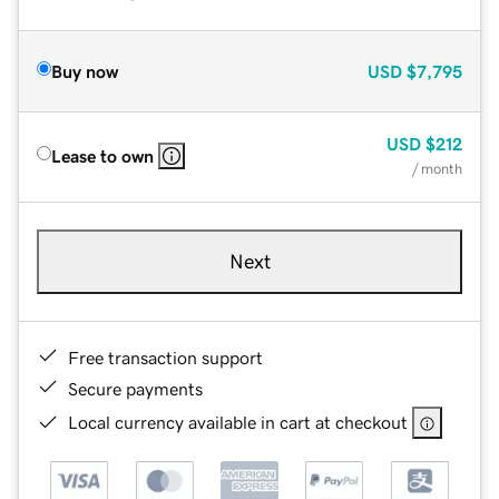
Buy now
USD
$7,795
USD
$212
Lease to own
/ month
Next
Free transaction support
Secure payments
Local currency available in cart at checkout