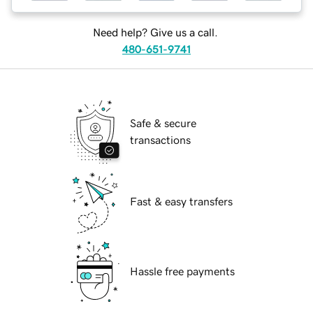
Need help? Give us a call.
480-651-9741
Safe & secure
transactions
Fast & easy transfers
Hassle free payments