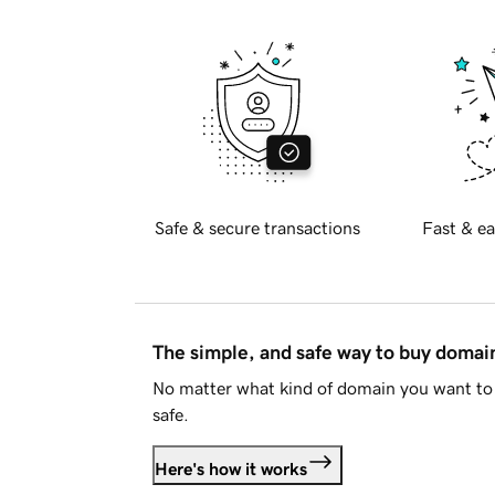
Safe & secure transactions
Fast & ea
The simple, and safe way to buy doma
No matter what kind of domain you want to 
safe.
Here's how it works