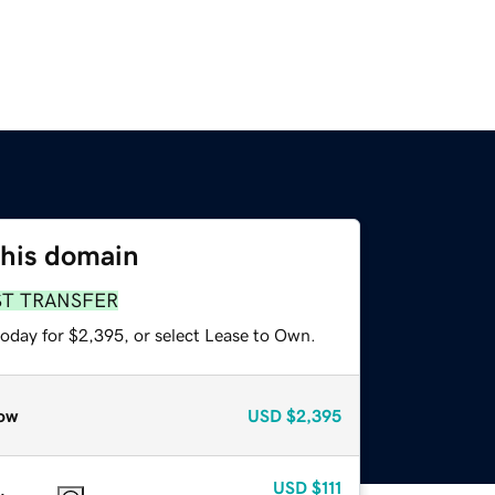
this domain
ST TRANSFER
today for $2,395, or select Lease to Own.
ow
USD
$2,395
USD
$111