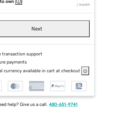
 to own
/ month
Next
e transaction support
ure payments
l currency available in cart at checkout
ed help? Give us a call.
480-651-9741