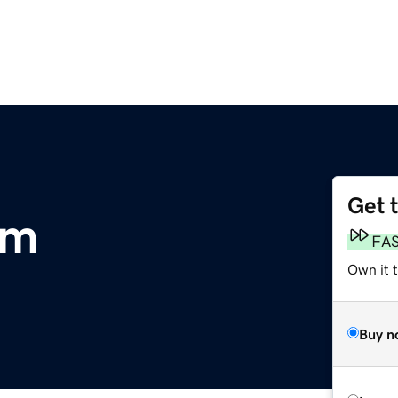
Get 
om
FA
Own it 
Buy n