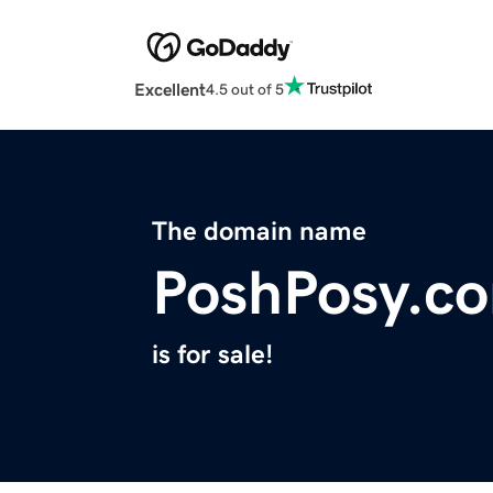
Excellent
4.5 out of 5
The domain name
PoshPosy.c
is for sale!