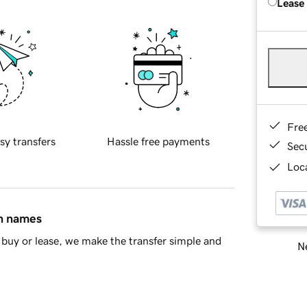
Lease
Fre
sy transfers
Hassle free payments
Sec
Loca
in names
buy or lease, we make the transfer simple and
Ne