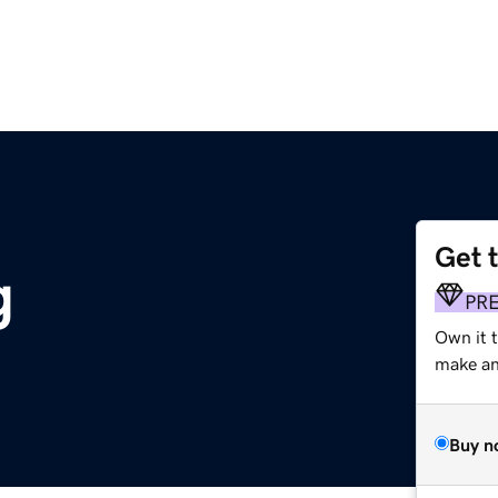
Get 
g
PR
Own it 
make an 
Buy n