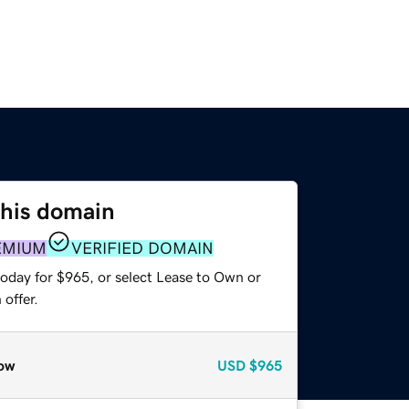
this domain
EMIUM
VERIFIED DOMAIN
today for $965, or select Lease to Own or
offer.
ow
USD
$965