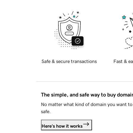
Safe & secure transactions
Fast & ea
The simple, and safe way to buy doma
No matter what kind of domain you want to 
safe.
Here's how it works