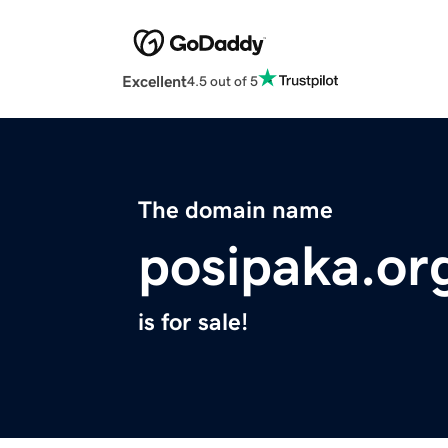
Excellent
4.5 out of 5
The domain name
posipaka.or
is for sale!