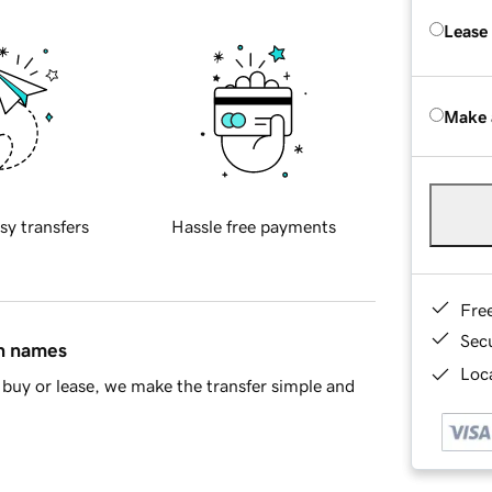
Lease
Make 
sy transfers
Hassle free payments
Fre
Sec
in names
Loca
buy or lease, we make the transfer simple and