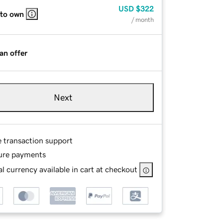
USD
$322
 to own
/ month
an offer
Next
e transaction support
ure payments
l currency available in cart at checkout