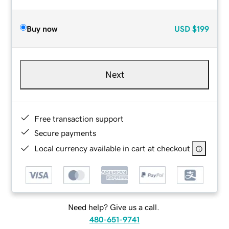
Buy now
USD
$199
Next
Free transaction support
Secure payments
Local currency available in cart at checkout
Need help? Give us a call.
480-651-9741