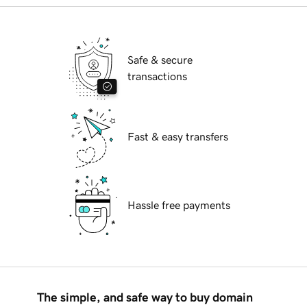
Safe & secure
transactions
Fast & easy transfers
Hassle free payments
The simple, and safe way to buy domain