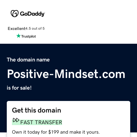
Excellent
4.5 out of 5
The domain name
Positive-Mindset.com
is for sale!
Get this domain
FAST TRANSFER
Own it today for $199 and make it yours.