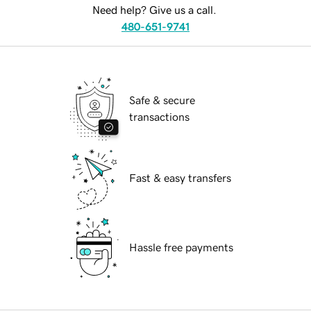
Need help? Give us a call.
480-651-9741
Safe & secure
transactions
Fast & easy transfers
Hassle free payments