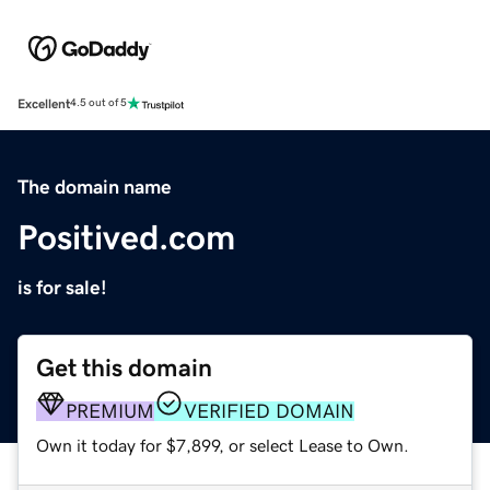
Excellent
4.5 out of 5
The domain name
Positived.com
is for sale!
Get this domain
PREMIUM
VERIFIED DOMAIN
Own it today for $7,899, or select Lease to Own.