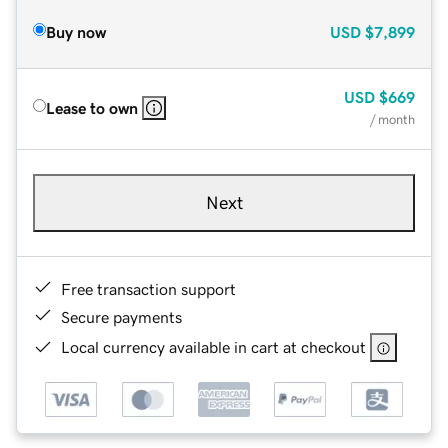
Buy now
USD
$7,899
USD
$669
Lease to own
/ month
Next
Free transaction support
Secure payments
Local currency available in cart at checkout