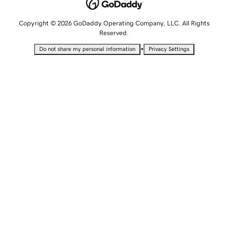
Copyright © 2026 GoDaddy Operating Company, LLC. All Rights
Reserved.
•
Do not share my personal information
Privacy Settings