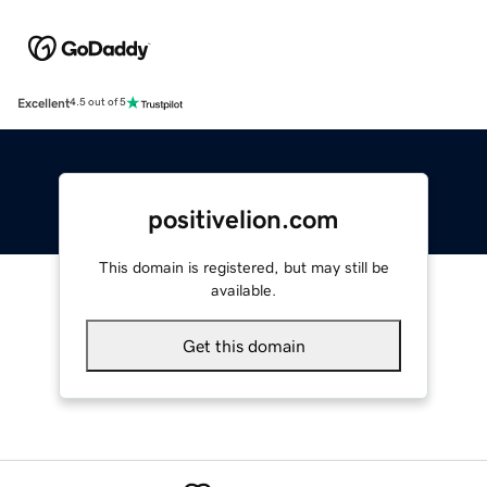
Excellent
4.5 out of 5
positivelion.com
This domain is registered, but may still be
available.
Get this domain