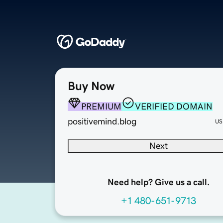
Buy Now
PREMIUM
VERIFIED DOMAIN
positivemind.blog
US
Next
Need help? Give us a call.
+1 480-651-9713