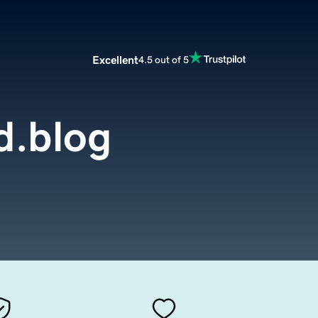
Excellent
4.5 out of 5
d.blog