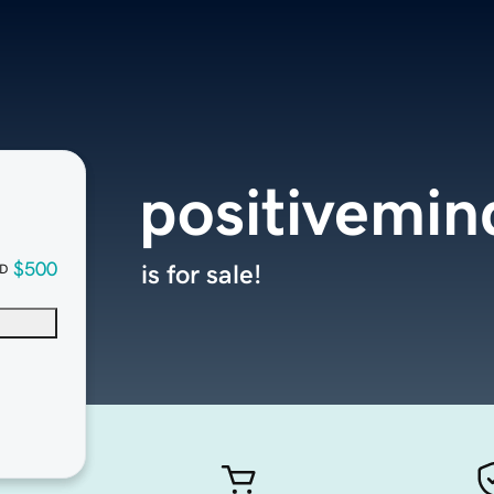
positivemin
$500
is for sale!
D