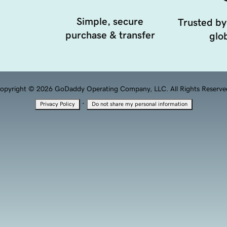
Simple, secure
Trusted by
purchase & transfer
glob
opyright © 2026 GoDaddy Operating Company, LLC. All Rights Reserve
·
Privacy Policy
Do not share my personal information