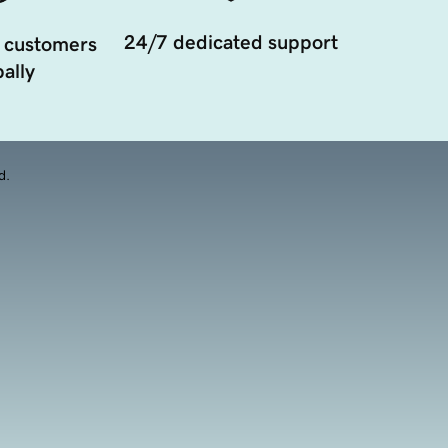
24/7 dedicated support
 customers
ally
d.