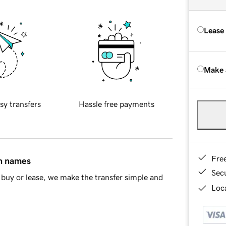
Lease
Make 
sy transfers
Hassle free payments
Fre
in names
Sec
buy or lease, we make the transfer simple and
Loca