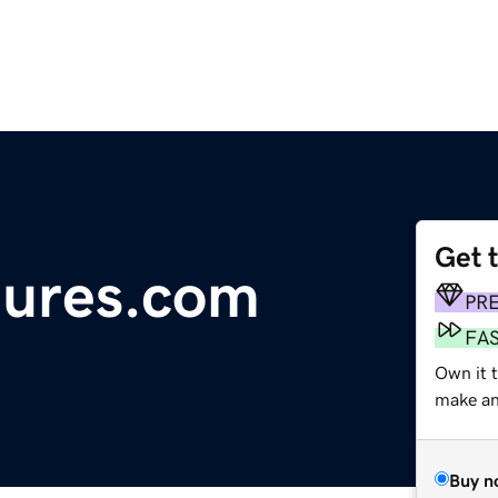
Get 
tures.com
PR
FA
Own it 
make an 
Buy n