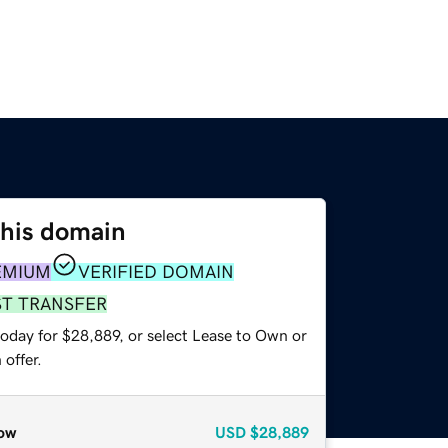
this domain
EMIUM
VERIFIED DOMAIN
ST TRANSFER
today for $28,889, or select Lease to Own or
offer.
ow
USD
$28,889