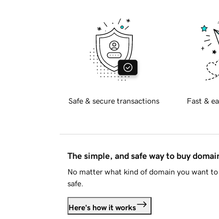
Safe & secure transactions
Fast & ea
The simple, and safe way to buy doma
No matter what kind of domain you want to 
safe.
Here's how it works