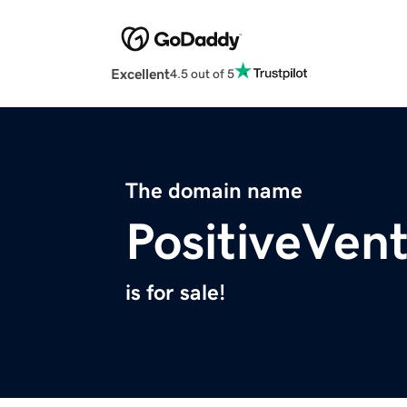
Excellent
4.5 out of 5
The domain name
PositiveVen
is for sale!