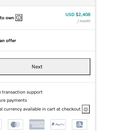
USD
$2,408
 to own
/ month
an offer
Next
e transaction support
ure payments
l currency available in cart at checkout