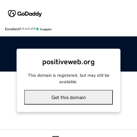
Excellent
4.5 out of 5
positiveweb.org
This domain is registered, but may still be
available.
Get this domain