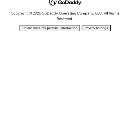
Copyright © 2026 GoDaddy Operating Company, LLC. All Rights
Reserved.
•
Do not share my personal information
Privacy Settings