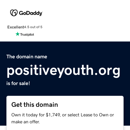
Excellent
4.5 out of 5
The domain name
positiveyouth.org
is for sale!
Get this domain
Own it today for $1,749, or select Lease to Own or
make an offer.