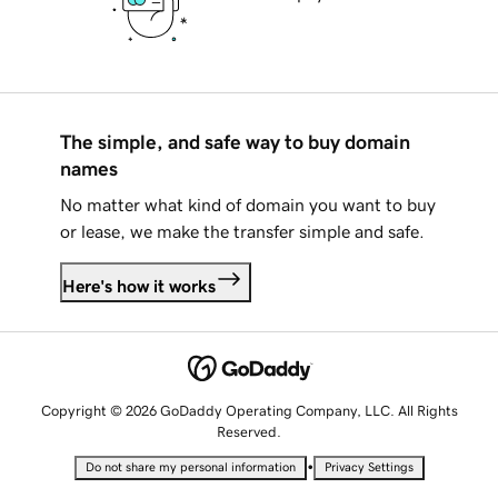
The simple, and safe way to buy domain
names
No matter what kind of domain you want to buy
or lease, we make the transfer simple and safe.
Here's how it works
Copyright © 2026 GoDaddy Operating Company, LLC. All Rights
Reserved.
•
Do not share my personal information
Privacy Settings