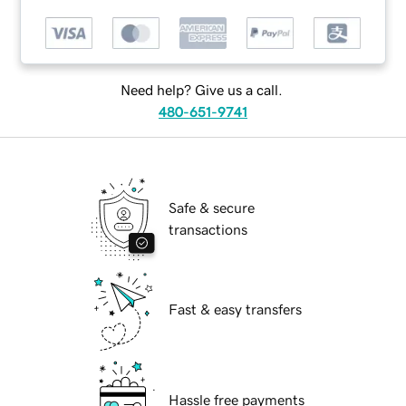
Need help? Give us a call.
480-651-9741
Safe & secure
transactions
Fast & easy transfers
Hassle free payments