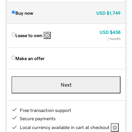
Buy now
USD
$1,749
USD
$438
Lease to own
/ month
Make an offer
Next
Free transaction support
Secure payments
Local currency available in cart at checkout