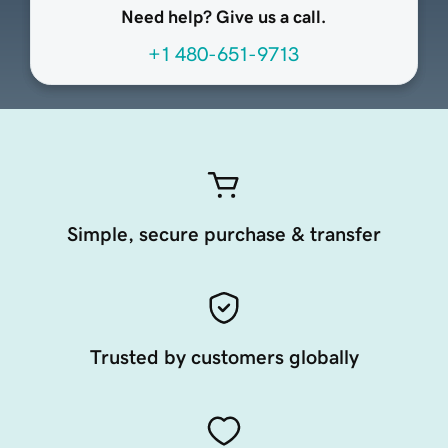
Need help? Give us a call.
+1 480-651-9713
Simple, secure purchase & transfer
Trusted by customers globally