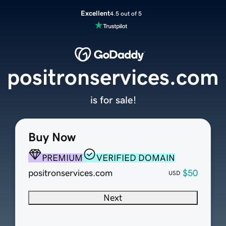
Excellent
4.5 out of 5
positronservices.com
is for sale!
Buy Now
PREMIUM
VERIFIED DOMAIN
positronservices.com
$50
USD
Next