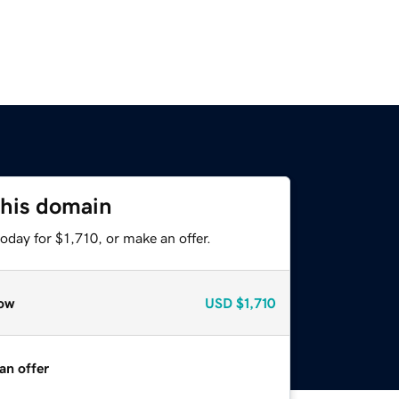
this domain
oday for $1,710, or make an offer.
ow
USD
$1,710
an offer