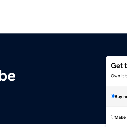
Get 
.be
Own it t
Buy n
Make 