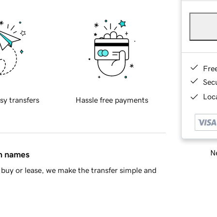
Fre
Sec
Loca
sy transfers
Hassle free payments
Ne
in names
buy or lease, we make the transfer simple and