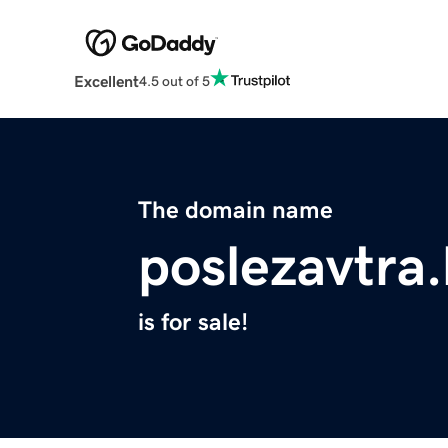
Excellent
4.5 out of 5
The domain name
poslezavtra
is for sale!