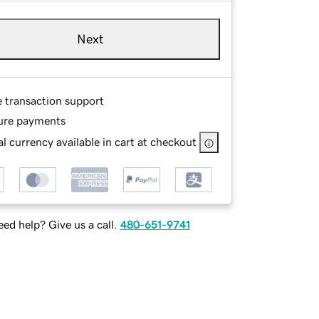
Next
e transaction support
ure payments
l currency available in cart at checkout
ed help? Give us a call.
480-651-9741