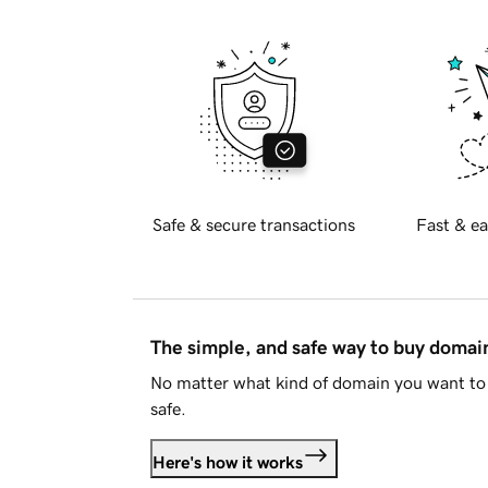
Safe & secure transactions
Fast & ea
The simple, and safe way to buy doma
No matter what kind of domain you want to 
safe.
Here's how it works