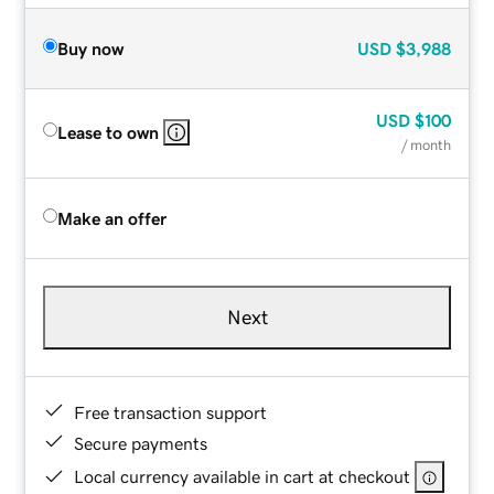
Buy now
USD
$3,988
USD
$100
Lease to own
/ month
Make an offer
Next
Free transaction support
Secure payments
Local currency available in cart at checkout