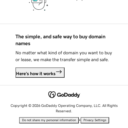
The simple, and safe way to buy domain
names
No matter what kind of domain you want to buy
or lease, we make the transfer simple and safe.
Here's how it works
Copyright © 2026 GoDaddy Operating Company, LLC. All Rights
Reserved.
•
Do not share my personal information
Privacy Settings