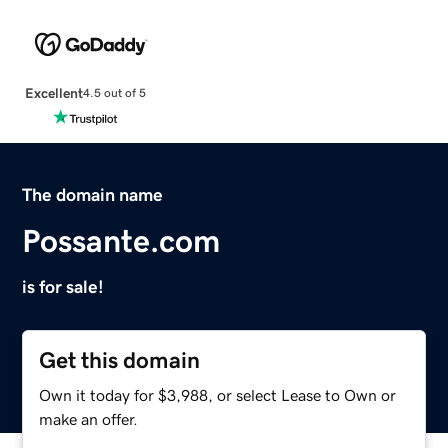
Excellent
4.5 out of 5
The domain name
Possante.com
is for sale!
Get this domain
Own it today for $3,988, or select Lease to Own or
make an offer.