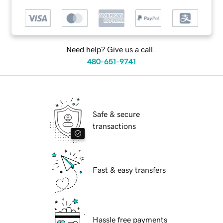
Need help? Give us a call.
480-651-9741
Safe & secure
transactions
Fast & easy transfers
Hassle free payments