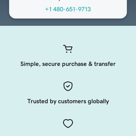
+1 480-651-9713
Simple, secure purchase & transfer
Trusted by customers globally