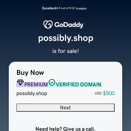
Excellent
4.5 out of 5
possibly.shop
is for sale!
Buy Now
PREMIUM
VERIFIED DOMAIN
possibly.shop
$500
USD
Next
Need help? Give us a call.