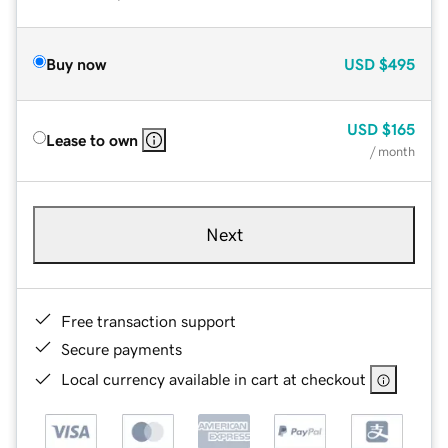
Buy now
USD
$495
USD
$165
Lease to own
/ month
Next
Free transaction support
Secure payments
Local currency available in cart at checkout