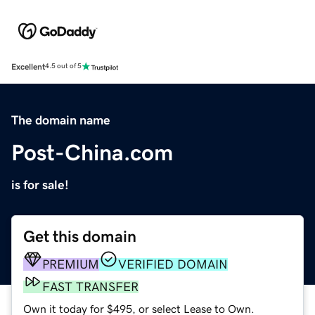
Excellent
4.5 out of 5
The domain name
Post-China.com
is for sale!
Get this domain
PREMIUM
VERIFIED DOMAIN
FAST TRANSFER
Own it today for $495, or select Lease to Own.