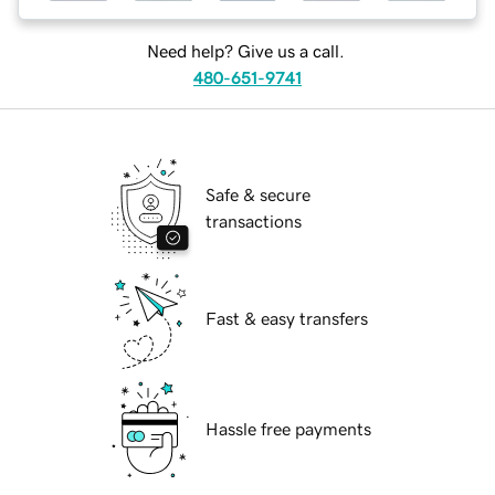
Need help? Give us a call.
480-651-9741
Safe & secure
transactions
Fast & easy transfers
Hassle free payments