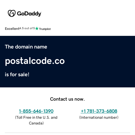
Excellent
4.5 out of 5
The domain name
postalcode.co
is for sale!
Contact us now.
1-855-646-1390
+1 781-373-6808
(
Toll Free in the U.S. and
(
International number
)
Canada
)