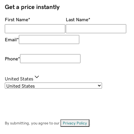
Get a price instantly
First Name
*
Last Name
*
Email
*
Phone
*
United States
By submitting, you agree to our
Privacy Policy
.