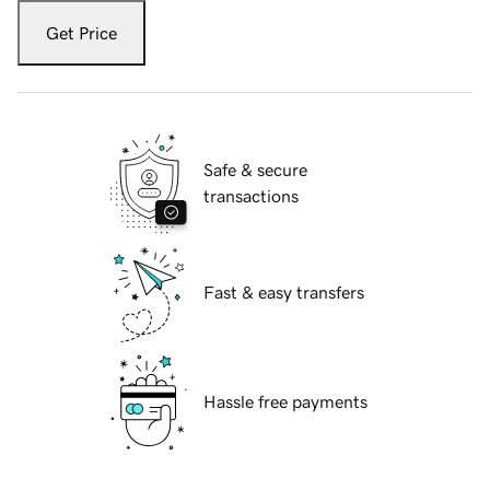
Get Price
Safe & secure
transactions
Fast & easy transfers
Hassle free payments