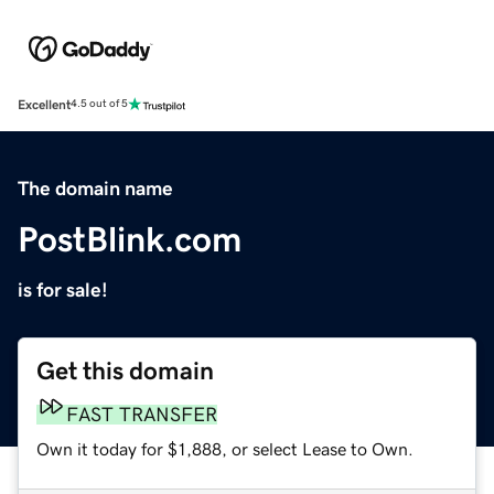
Excellent
4.5 out of 5
The domain name
PostBlink.com
is for sale!
Get this domain
FAST TRANSFER
Own it today for $1,888, or select Lease to Own.