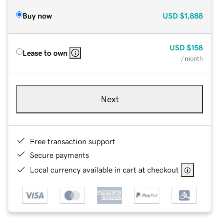
Buy now
USD
$1,888
USD
$158
Lease to own
/ month
Next
Free transaction support
Secure payments
Local currency available in cart at checkout