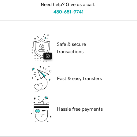
Need help? Give us a call.
480-651-9741
Safe & secure
transactions
Fast & easy transfers
Hassle free payments