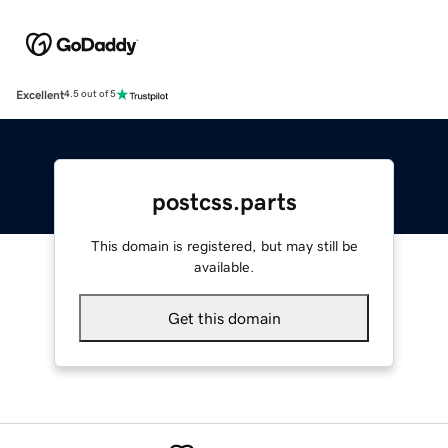
Excellent
4.5 out of 5
postcss.parts
This domain is registered, but may still be
available.
Get this domain