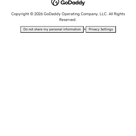
Copyright © 2026 GoDaddy Operating Company, LLC. All Rights
Reserved.
•
Do not share my personal information
Privacy Settings