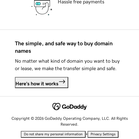
Hassle free payments
The simple, and safe way to buy domain
names
No matter what kind of domain you want to buy
or lease, we make the transfer simple and safe.
Here's how it works
Copyright © 2026 GoDaddy Operating Company, LLC. All Rights
Reserved.
•
Do not share my personal information
Privacy Settings