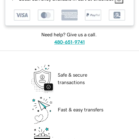
Need help? Give us a call.
480-651-9741
Safe & secure
transactions
Fast & easy transfers