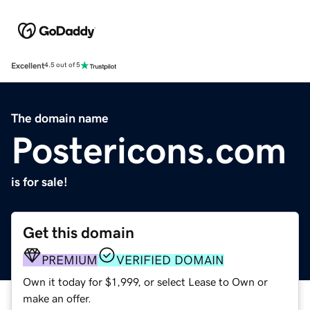
Excellent
4.5 out of 5
The domain name
Postericons.com
is for sale!
Get this domain
PREMIUM
VERIFIED DOMAIN
Own it today for $1,999, or select Lease to Own or
make an offer.