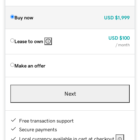
Buy now
USD
$1,999
USD
$100
Lease to own
/ month
Make an offer
Next
Free transaction support
Secure payments
Local currency available in cart at checkout