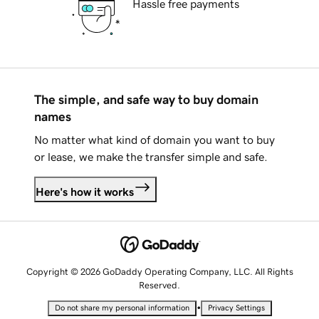
Hassle free payments
The simple, and safe way to buy domain
names
No matter what kind of domain you want to buy
or lease, we make the transfer simple and safe.
Here's how it works
Copyright © 2026 GoDaddy Operating Company, LLC. All Rights
Reserved.
•
Do not share my personal information
Privacy Settings