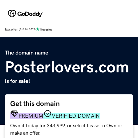
Excellent
4.5 out of 5
The domain name
Posterlovers.com
is for sale!
Get this domain
PREMIUM
VERIFIED DOMAIN
Own it today for $43,999, or select Lease to Own or
make an offer.