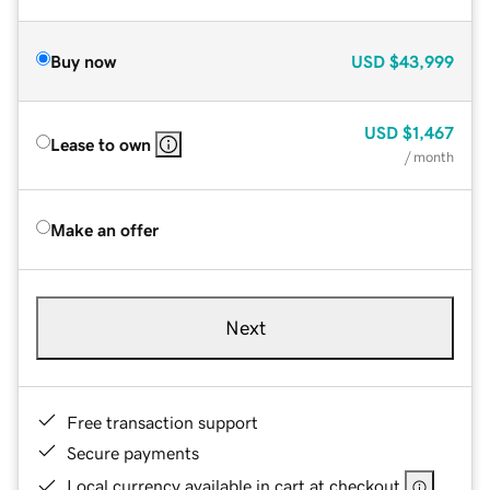
Buy now
USD
$43,999
USD
$1,467
Lease to own
/ month
Make an offer
Next
Free transaction support
Secure payments
Local currency available in cart at checkout