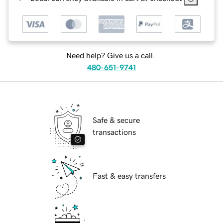
Need help? Give us a call.
480-651-9741
Safe & secure
transactions
Fast & easy transfers