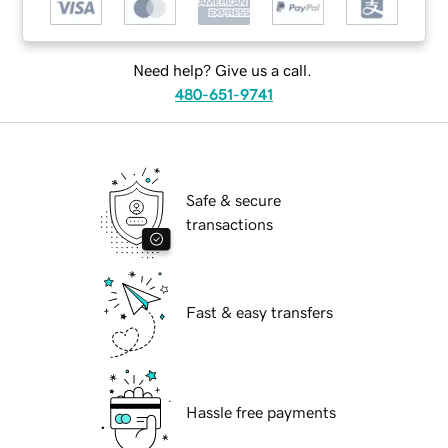
Need help? Give us a call.
480-651-9741
Safe & secure
transactions
Fast & easy transfers
Hassle free payments