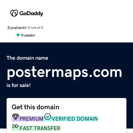
Excellent
4.5 out of 5
The domain name
postermaps.com
is for sale!
Get this domain
PREMIUM
VERIFIED DOMAIN
FAST TRANSFER