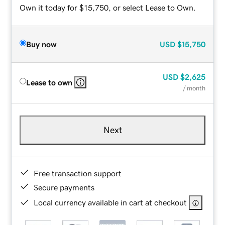
Own it today for $15,750, or select Lease to Own.
Buy now
USD
$15,750
USD
$2,625
Lease to own
/ month
Next
Free transaction support
Secure payments
Local currency available in cart at checkout