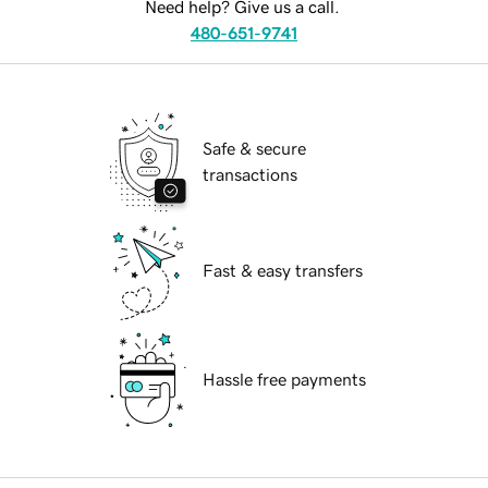
Need help? Give us a call.
480-651-9741
Safe & secure
transactions
Fast & easy transfers
Hassle free payments