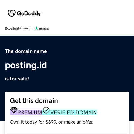
Excellent
4.5 out of 5
The domain name
posting.id
is for sale!
Get this domain
PREMIUM
VERIFIED DOMAIN
Own it today for $399, or make an offer.