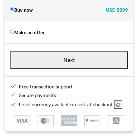
Buy now
USD
$399
Make an offer
Next
Free transaction support
Secure payments
Local currency available in cart at checkout