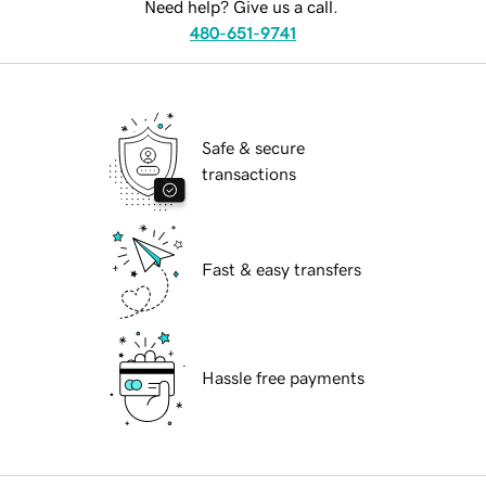
Need help? Give us a call.
480-651-9741
Safe & secure
transactions
Fast & easy transfers
Hassle free payments