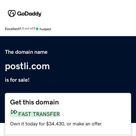
Excellent
4.5 out of 5
The domain name
postli.com
is for sale!
Get this domain
FAST TRANSFER
Own it today for $34,430, or make an offer.