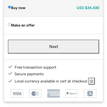
Buy now
USD
$34,430
Make an offer
Next
Free transaction support
Secure payments
Local currency available in cart at checkout