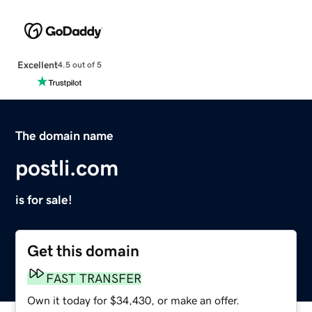
Excellent
4.5 out of 5
The domain name
postli.com
is for sale!
Get this domain
FAST TRANSFER
Own it today for $34,430, or make an offer.