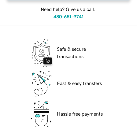
Need help? Give us a call.
480-651-9741
Safe & secure
transactions
Fast & easy transfers
Hassle free payments