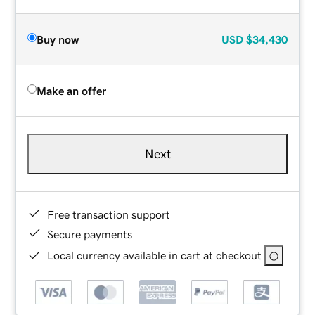
Buy now
USD
$34,430
Make an offer
Next
Free transaction support
Secure payments
Local currency available in cart at checkout